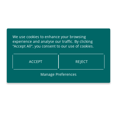
We use cookies to enhance your browsing
experience and analyse our traffic. By clicking
"Accept All", you consent to our use of cookies.
ACCEPT
REJECT
Manage Preferences