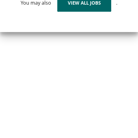
You may also
.
VIEW ALL JOBS