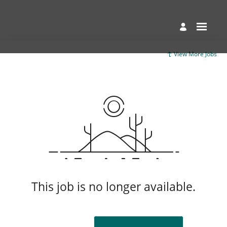
View More Jobs
This job is no longer available.